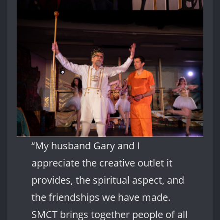
“My husband Gary and I
appreciate the creative outlet it
provides, the spiritual aspect, and
the friendships we have made.
SMCT brings together people of all