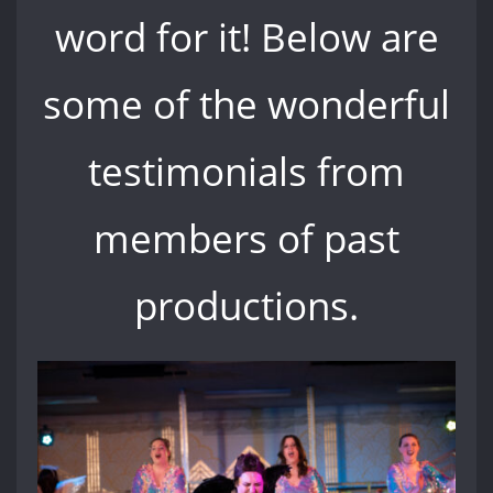
word for it! Below are
some of the wonderful
testimonials from
members of past
productions.