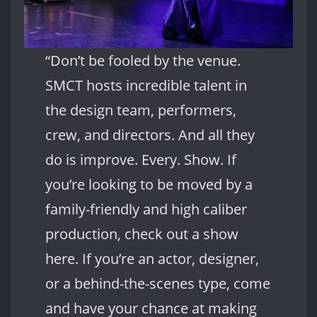
“Don’t be fooled by the venue.
SMCT hosts incredible talent in
the design team, performers,
crew, and directors. And all they
do is improve. Every. Show. If
you’re looking to be moved by a
family-friendly and high caliber
production, check out a show
here. If you’re an actor, designer,
or a behind-the-scenes type, come
and have your chance at making