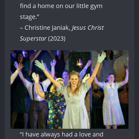
find a home on our little gym
stage.”
– Christine Janiak,
Jesus Christ
Superstar
(2023)
“I have always had a love and