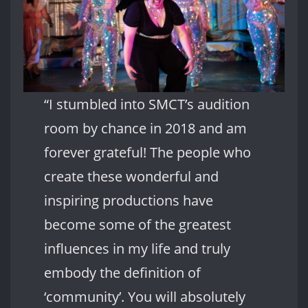
“I stumbled into SMCT’s audition
room by chance in 2018 and am
forever grateful! The people who
create these wonderful and
inspiring productions have
become some of the greatest
influences in my life and truly
embody the definition of
‘community’. You will absolutely