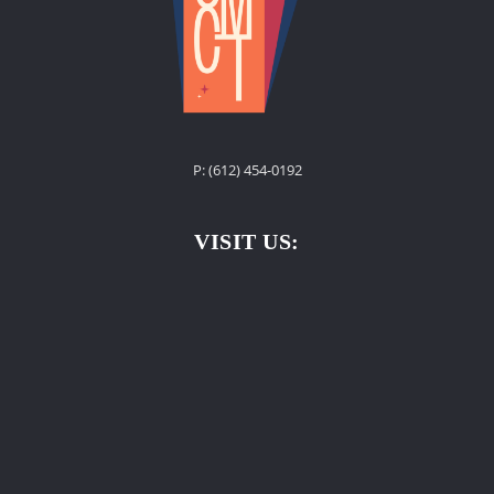
P: ‪(612) 454-0192‬
VISIT US: