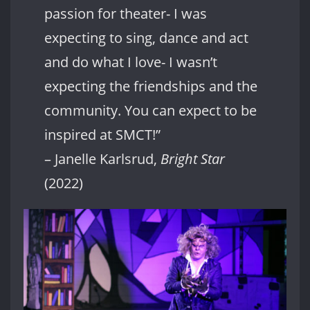
passion for theater- I was
expecting to sing, dance and act
and do what I love- I wasn’t
expecting the friendships and the
community. You can expect to be
inspired at SMCT!”
– Janelle Karlsrud,
Bright Star
(2022)