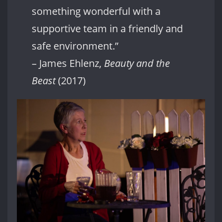
something wonderful with a
supportive team in a friendly and
safe environment.”
– James Ehlenz,
Beauty and the
Beast
(2017)