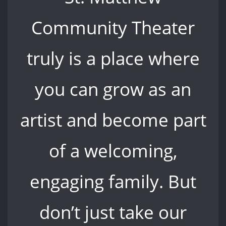
Community Theater
truly is a place where
you can grow as an
artist and become part
of a welcoming,
engaging family. But
don’t just take our