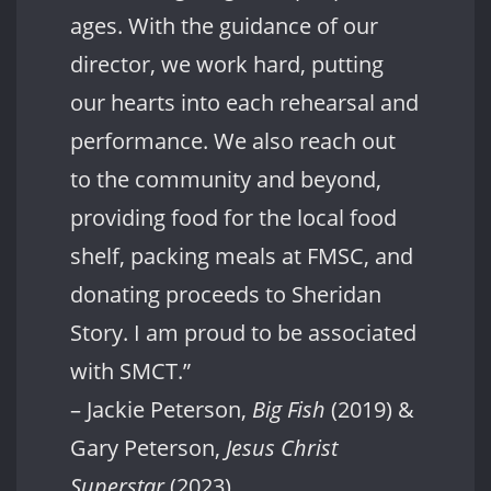
ages. With the guidance of our
director, we work hard, putting
our hearts into each rehearsal and
performance. We also reach out
to the community and beyond,
providing food for the local food
shelf, packing meals at FMSC, and
donating proceeds to Sheridan
Story. I am proud to be associated
with SMCT.”
– Jackie Peterson,
Big Fish
(2019) &
Gary Peterson,
Jesus Christ
Superstar
(2023)