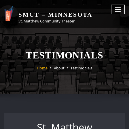
Skip
to
SMCT – MINNESOTA
content
St. Matthew Community Theater
TESTIMONIALS
Home
About
Testimonials
St. Matthew